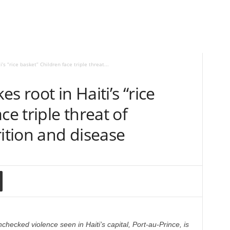
’s “rice basket” Children face triple threat...
s root in Haiti’s “rice
ce triple threat of
rition and disease
checked violence seen in Haiti’s capital, Port-au-Prince, is