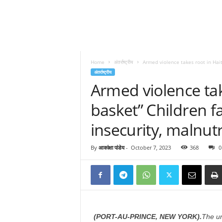
Home
अंतर्राष्ट्रीय
Armed violence takes root in Haiti
अंतर्राष्ट्रीय
Armed violence take
basket” Children fa
insecurity, malnut
By
आकांक्षा पांडेय
-
October 7, 2023
368
0
(PORT-AU-PRINCE, NEW YORK).
The un