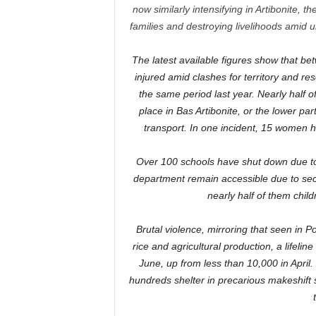
now similarly intensifying in Artibonite, t
families and destroying livelihoods amid 
The latest available figures show that b
injured amid clashes for territory and 
the same period last year. Nearly half 
place in Bas Artibonite, or the lower part
transport. In one incident, 15 women 
Over 100 schools have shut down due to i
department remain accessible due to secu
nearly half of them chil
Brutal violence, mirroring that seen in P
rice and agricultural production, a lifel
June, up from less than 10,000 in Apri
hundreds shelter in precarious makeshift s