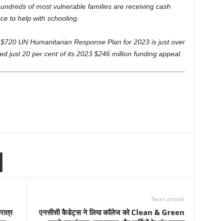
hundreds of most vulnerable families are receiving cash
ce to help with schooling.
e $720 UN Humanitarian Response Plan for 2023 is just over
 just 20 per cent of its 2023 $246 million funding appeal.
Next article
रात्र
एनसीसी कैडेट्स ने लिया काॅलेज को Clean & Green