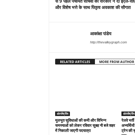
से 9 पहले पंचायत सचिवों को सरकार ने दी ईएल-सी
और विशेष भत्ते के साथ पितृत्व अवकाश की सौगात
आकांक्षा पांडेय
http://thevalleygraph.com
RELATED ARTICLES
MORE FROM AUTHOR
अंतर्राष्ट्रीय
अंतर्राष्ट्रीय
मूलभूत सुविधाओं की कमी और विभिन्न
रेलवे भर्ती
समस्याओं को लेकर रविवार सुबह नौ बजे शहर
अभ्यर्थियो
में निकाली जाएगी पदयात्रा
ट्रेन की 