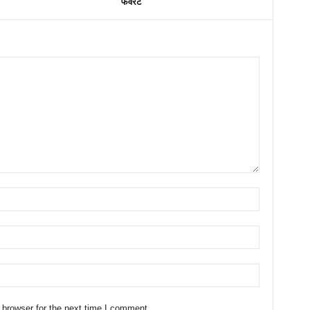
फेवरेट
 browser for the next time I comment.