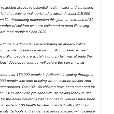
 restricted access to essential health, water and sanitation
 lethal threats to malnourished children. At least 115,000
rom life-threatening malnutrition this year, an increase of 30
 number of children who are estimated to need lifesaving
ore than doubled since 2020.
rince to Artibonite is exacerbating an already critical
on people, including a record 3 million children – need
e million people are acutely hungry. Haiti was already the
ast developed country well before the current crisis.
hed over 150,000 people in Artibonite including through a
00 people with safe drinking water, chlorine tablets, and
ater sources. Over 32,100 children have been screened for
than 3,400 who were provided with life-saving ready-to-use
for the entire country. Dozens of health workers have been
th system; 100 health facilities provided with cold chain
r kits. Schools and students in areas affected with violence