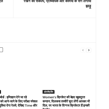
एल
रखने का संकल्प, प्राध्यापक और कर्मियों के संग लगाया
झाड़ू
अंतर्राष्ट्रीय
 बोर्ड : इम्तिहान देने जा रहे
Women’s क्रिकेट की बेहद खूबसूरत
ं को आने-जाने के लिए परीक्षा स्पेशल
कप्तान, दिलकश तस्वीरें चुरा लेंगी आपका भी
सुविधा देगा रेलवे, देखिए Time और
दिल, पर भारत के दिग्गज क्रिकेटर हैं इनकी