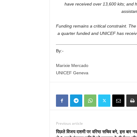
have received over 13,600 kits; and 
assistan
Funding remains a critical constraint. Th
a quarter funded and UNICEF has received
By:-
Marixie Mercado
UNICEF Geneva
Previous article
पिछले विजय दशमी पर वरिष्ठ सचिव बने, इस बार नव