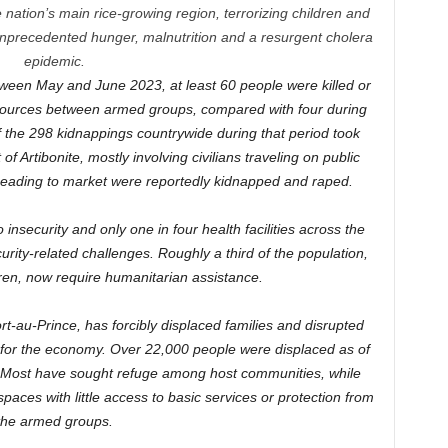
he nation’s main rice-growing region, terrorizing children and
unprecedented hunger, malnutrition and a resurgent cholera
epidemic.
etween May and June 2023, at least 60 people were killed or
resources between armed groups, compared with four during
of the 298 kidnappings countrywide during that period took
 of Artibonite, mostly involving civilians traveling on public
heading to market were reportedly kidnapped and raped.
nsecurity and only one in four health facilities across the
rity-related challenges. Roughly a third of the population,
dren, now require humanitarian assistance.
ort-au-Prince, has forcibly displaced families and disrupted
ine for the economy. Over 22,000 people were displaced as of
l. Most have sought refuge among host communities, while
paces with little access to basic services or protection from
the armed groups.