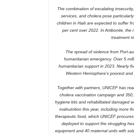
The combination of escalating insecurity,
services, and cholera pose particularly
children in Haiti are expected to suffer f
per cent over 2022. In Artibonite, the
treatment m
The spread of violence from Port-au-P
humanitarian emergency. Over 5 milli
humanitarian support in 2023. Nearly fiv
Western Hemisphere’s poorest and le
Together with partners, UNICEF has reac
cholera vaccination campaign and 350,0
hygiene kits and rehabilitated damaged w
malnutrition this year, including more 
therapeutic food, which UNICEF procures 
deployed to support the struggling heal
equipment and 40 maternal units with sola