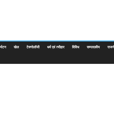
र्यटन
खेल
टेक्नोलॉजी
धर्म एवं त्यौहार
विविध
सम्पादकीय
राजन