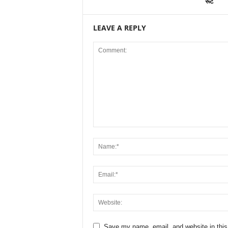
रूट
LEAVE A REPLY
Save my name, email, and website in this