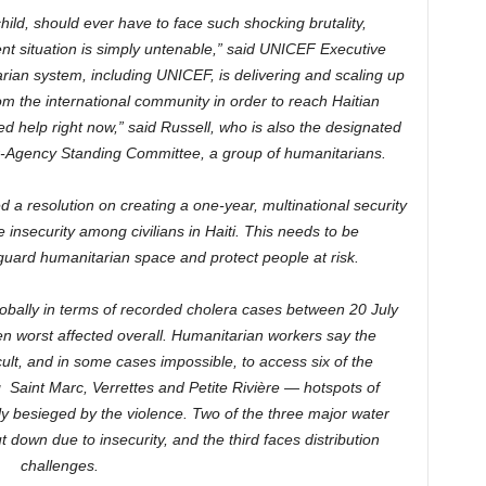
ild, should ever have to face such shocking brutality,
nt situation is simply untenable,” said UNICEF Executive
rian system, including UNICEF, is delivering and scaling up
m the international community in order to reach Haitian
d help right now,” said Russell, who is also the designated
nter-Agency Standing Committee, a group of humanitarians.
 a resolution on creating a one-year, multinational security
 insecurity among civilians in Haiti. This needs to be
ard humanitarian space and protect people at risk.
lobally in terms of recorded cholera cases between 20 July
n worst affected overall. Humanitarian workers say the
cult, and in some cases impossible, to access six of the
Saint Marc, Verrettes and Petite Rivière — hotspots of
ly besieged by the violence. Two of the three major water
t down due to insecurity, and the third faces distribution
challenges.