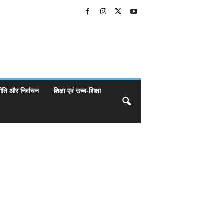
ीति और निर्वाचन
शिक्षा एवं उच्च-शिक्षा