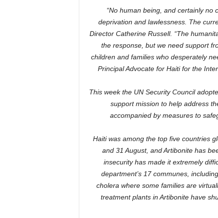
“No human being, and certainly no ch
deprivation and lawlessness. The curre
Director Catherine Russell. “The humanita
the response, but we need support fro
children and families who desperately nee
Principal Advocate for Haiti for the I
This week the UN Security Council adopted
support mission to help address the
accompanied by measures to safegu
Haiti was among the top five countries g
and 31 August, and Artibonite has bee
insecurity has made it extremely diffi
department’s 17 communes, including 
cholera where some families are virtual
treatment plants in Artibonite have shu