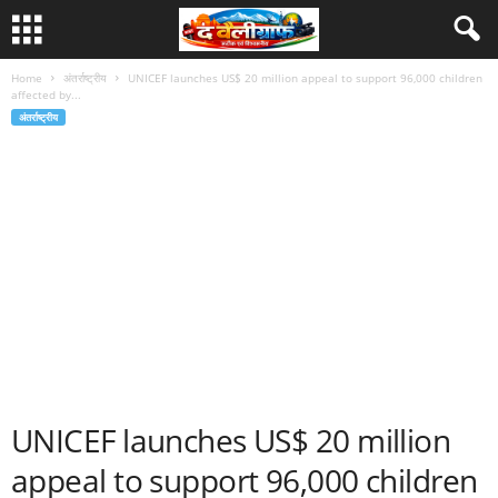
Home
अंतर्राष्ट्रीय
UNICEF launches US$ 20 million appeal to support 96,000 children
affected by...
अंतर्राष्ट्रीय
UNICEF launches US$ 20 million
appeal to support 96,000 children