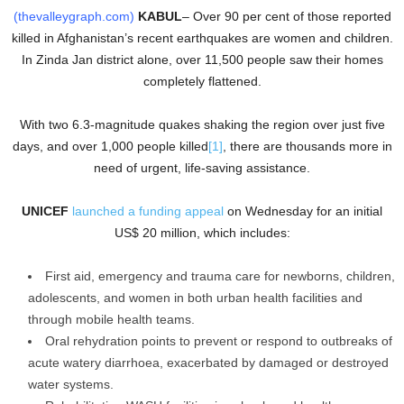
(thevalleygraph.com)
KABUL
– Over 90 per cent of those reported
killed in Afghanistan’s recent earthquakes are women and children.
In Zinda Jan district alone, over 11,500 people saw their homes
completely flattened.
With two 6.3-magnitude quakes shaking the region over just five
days, and over 1,000 people killed
[1]
, there are thousands more in
need of urgent, life-saving assistance.
UNICEF
launched a funding appeal
on Wednesday for an initial
US$ 20 million, which includes:
First aid, emergency and trauma care for newborns, children,
adolescents, and women in both urban health facilities and
through mobile health teams.
Oral rehydration points to prevent or respond to outbreaks of
acute watery diarrhoea, exacerbated by damaged or destroyed
water systems.