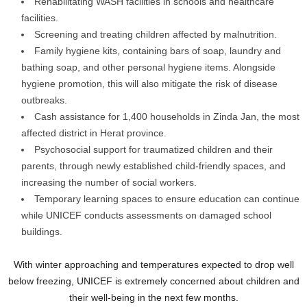
Rehabilitating WASH facilities in schools and healthcare
facilities.
Screening and treating children affected by malnutrition.
Family hygiene kits, containing bars of soap, laundry and
bathing soap, and other personal hygiene items. Alongside
hygiene promotion, this will also mitigate the risk of disease
outbreaks.
Cash assistance for 1,400 households in Zinda Jan, the most
affected district in Herat province.
Psychosocial support for traumatized children and their
parents, through newly established child-friendly spaces, and
increasing the number of social workers.
Temporary learning spaces to ensure education can continue
while UNICEF conducts assessments on damaged school
buildings.
With winter approaching and temperatures expected to drop well
below freezing, UNICEF is extremely concerned about children and
their well-being in the next few months.