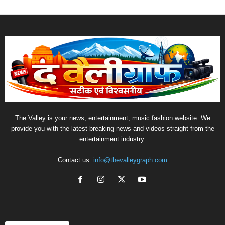
The Valley is your news, entertainment, music fashion website. We
provide you with the latest breaking news and videos straight from the
entertainment industry.
Contact us:
info@thevalleygraph.com