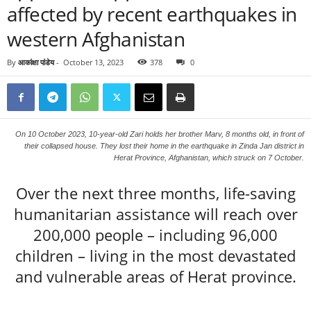
affected by recent earthquakes in
western Afghanistan
By
आकांक्षा पांडेय
-
October 13, 2023
378
0
On 10 October 2023, 10-year-old Zari holds her brother Marv, 8 months old, in front of
their collapsed house. They lost their home in the earthquake in Zinda Jan district in
Herat Province, Afghanistan, which struck on 7 October.
Over the next three months, life-saving
humanitarian assistance will reach over
200,000 people – including 96,000
children – living in the most devastated
and vulnerable areas of Herat province.