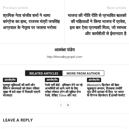
Previous article
Next article
श्रमिक नेता संजीव शर्मा ने थामा
भाजपा की नीति रीति से प्रभावित बालको
कांग्रेस का हाथ, राजस्व मंत्री जयसिंह
की महिलाओं ने किया भाजपा में प्रवेश,
अग्रवाल के नेतृत्व पर जताया भरोसा
इस बार ऐसा प्रत्याशी मिला, जो स्वभाव
और कार्यशैली से ईमानदार है
आकांक्षा पांडेय
http://thevalleygraph.com
RELATED ARTICLES
MORE FROM AUTHOR
अंतर्राष्ट्रीय
अंतर्राष्ट्रीय
अंतर्राष्ट्रीय
मूलभूत सुविधाओं की कमी और
रेलवे भर्ती बोर्ड : इम्तिहान देने जा रहे
Women’s क्रिकेट की बेहद
विभिन्न समस्याओं को लेकर रविवार
अभ्यर्थियों को आने-जाने के लिए
खूबसूरत कप्तान, दिलकश तस्वीरें
सुबह नौ बजे शहर में निकाली जाएगी
परीक्षा स्पेशल ट्रेन की सुविधा देगा
चुरा लेंगी आपका भी दिल, पर भारत
पदयात्रा
रेलवे, देखिए Time और रूट
के दिग्गज क्रिकेटर हैं इनकी फेवरेट
LEAVE A REPLY