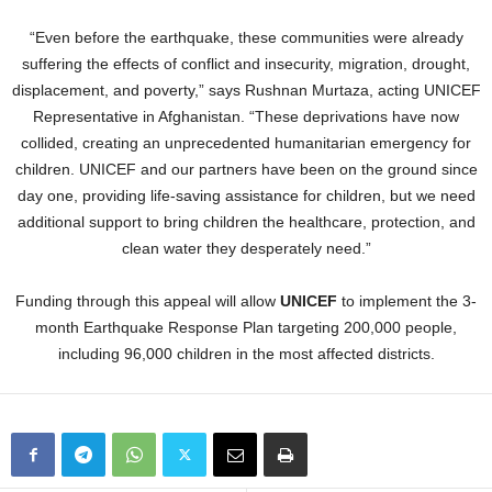
“Even before the earthquake, these communities were already
suffering the effects of conflict and insecurity, migration, drought,
displacement, and poverty,” says Rushnan Murtaza, acting UNICEF
Representative in Afghanistan. “These deprivations have now
collided, creating an unprecedented humanitarian emergency for
children. UNICEF and our partners have been on the ground since
day one, providing life-saving assistance for children, but we need
additional support to bring children the healthcare, protection, and
clean water they desperately need.”
Funding through this appeal will allow
UNICEF
to implement the 3-
month Earthquake Response Plan targeting 200,000 people,
including 96,000 children in the most affected districts.