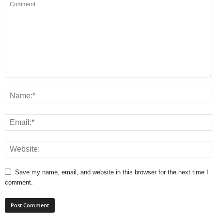
Save my name, email, and website in this browser for the next time I
comment.