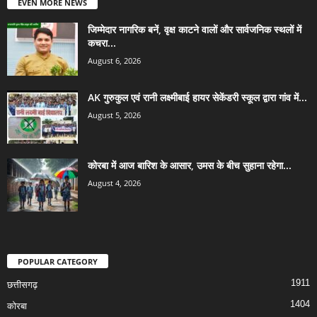
EVEN MORE NEWS
जिम्मेदार नागरिक बनें, वृक्ष काटने वालों और सार्वजनिक स्थलों में
कचरा...
August 6, 2026
AK गुरुकुल एवं रानी लक्ष्मीबाई हायर सेकेंडरी स्कूल द्वारा गांव में...
August 5, 2026
कोरबा में आज बारिश के आसार, उमस के बीच सुहाना रहेगा...
August 4, 2026
POPULAR CATEGORY
1911
छत्तीसगढ़
1404
कोरबा